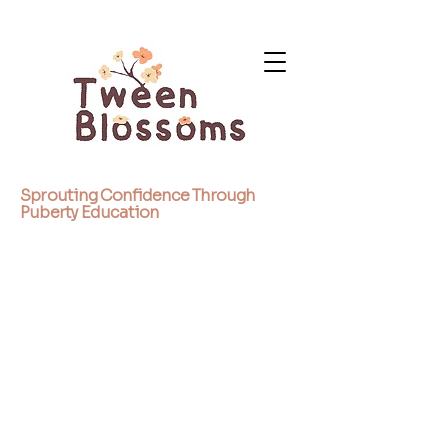
Sprouting Confidence Through
Puberty Education