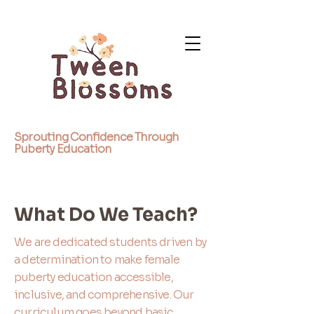
Sprouting Confidence Through
Puberty Education
What Do We Teach?
We are dedicated students driven by
a determination to make female
puberty education accessible,
inclusive, and comprehensive. Our
curriculum goes beyond basic