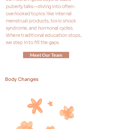
puberty talks—diving into often-
overlooked topics like internal
menstrual products, toxic shock
syndrome, and hormonal cycles.
Where traditional education stops,
we step in to fill the gaps.
Meet Our Team
Body Changes