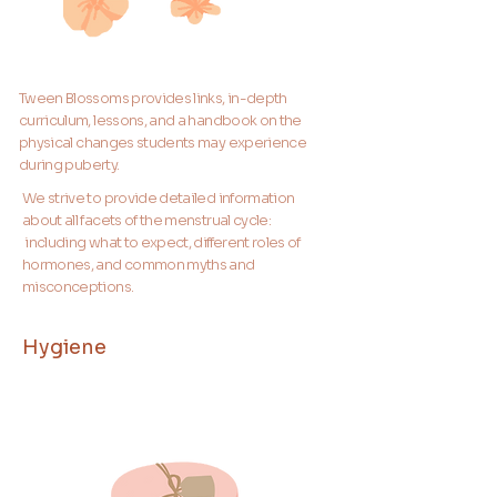
Tween Blossoms provides links, in-depth
curriculum, lessons, and a handbook on the
physical changes students may experience
during puberty.
We strive to provide detailed information
about all facets of the menstrual cycle:
including what to expect, different roles of
hormones, and common myths and
misconceptions.
Hygiene